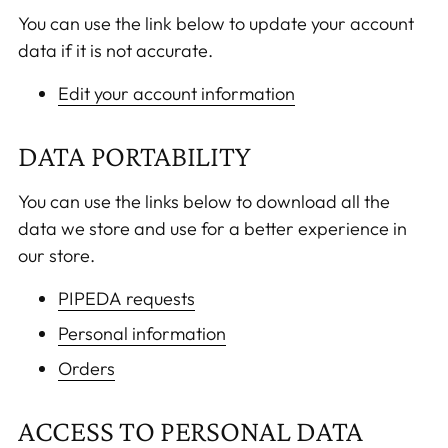
You can use the link below to update your account
data if it is not accurate.
Edit your account information
DATA PORTABILITY
You can use the links below to download all the
data we store and use for a better experience in
our store.
PIPEDA requests
Personal information
Orders
ACCESS TO PERSONAL DATA