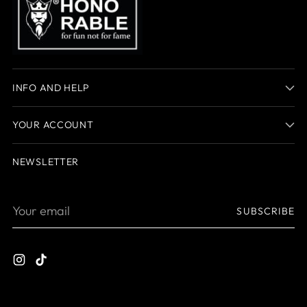
INFO AND HELP
YOUR ACCOUNT
NEWSLETTER
Your
SUBSCRIBE
email