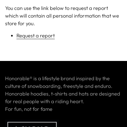
You can use the link below to request a report
which will contain all personal information that we
store for you.
Request a report
Honorable® is a lifestyle brand inspired by the
culture of snowboarding, freestyle and enduro.
Honorable hoodies, t-shirts and hats are designed
for real people with a riding heart.
For fun, not for fame