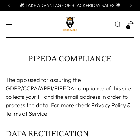
🎁 TAKE ADVANTAGE OF BLACKFRIDAY SALES 🎁
0
PIPEDA COMPLIANCE
The app used for assuring the
GDPR/CCPA/APPI/PIPEDA compliance of this site,
collects your IP and the email address in order to
process the data. For more check
Privacy Policy &
Terms of Service
DATA RECTIFICATION